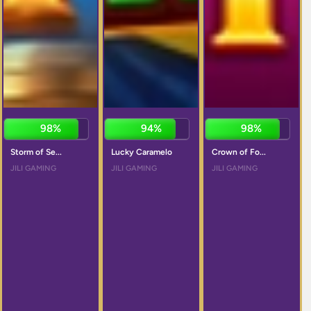
98%
94%
98%
Storm of Se...
Lucky Caramelo
Crown of Fo...
JILI GAMING
JILI GAMING
JILI GAMING