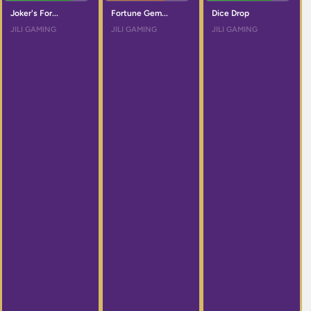
Joker's For...
Fortune Gem...
Dice Drop
JILI GAMING
JILI GAMING
JILI GAMING