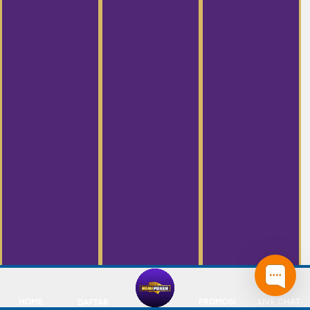
HOME
PROMOSI
LIVE CHAT
DAFTAR