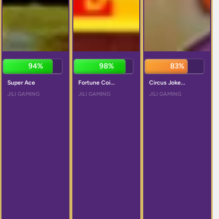
94%
98%
83%
Super Ace
Fortune Coi...
Circus Joke...
JILI GAMING
JILI GAMING
JILI GAMING