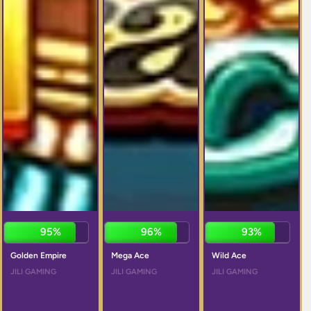
95%
96%
93%
Golden Empire
Mega Ace
Wild Ace
JILI GAMING
JILI GAMING
JILI GAMING