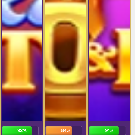
92%
84%
91%