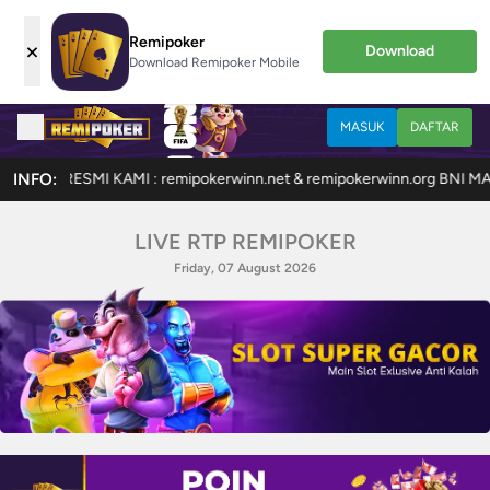
Remipoker
×
Download
Download Remipoker Mobile
MASUK
DAFTAR
mipokerwinn.net & remipokerwinn.org BNI MANDIRI OFFLINE !!! 
INFO:
LIVE RTP REMIPOKER
Friday, 07 August 2026