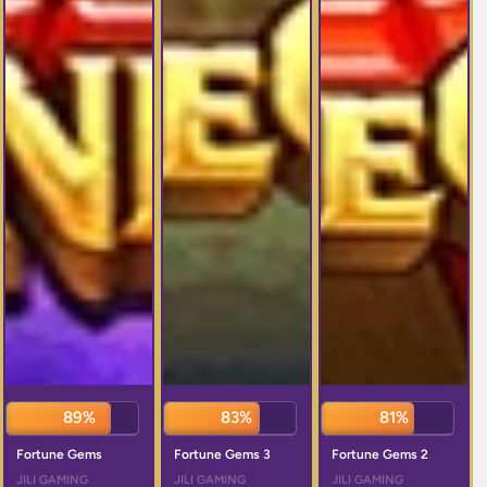
89%
83%
81%
Fortune Gems
Fortune Gems 3
Fortune Gems 2
JILI GAMING
JILI GAMING
JILI GAMING