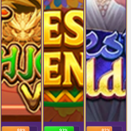
88%
93%
82%