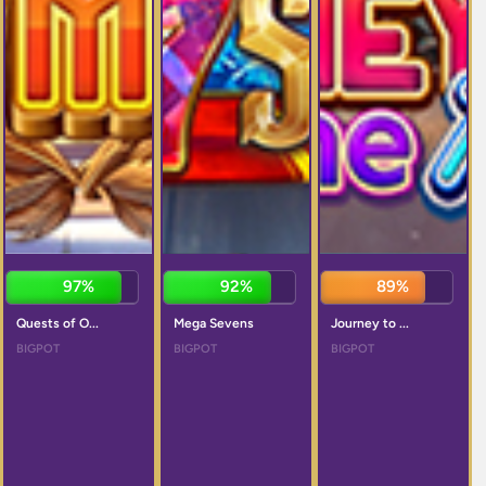
97%
92%
89%
Quests of O...
Mega Sevens
Journey to ...
BIGPOT
BIGPOT
BIGPOT