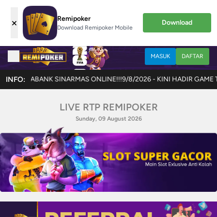
Remipoker
×
Download
Download Remipoker Mobile
MASUK
DAFTAR
 SINARMAS ONLINE!!!
INFO:
9/8/2026 - KINI HADIR GAME TERBARU JOKERC
LIVE RTP REMIPOKER
Sunday, 09 August 2026