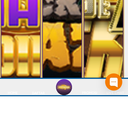
HOME
PROMOSI
LIVE CHAT
DAFTAR
81%
94%
82%
Bonanza Coins
Luck of Amazon
Big Sevens ...
BIGPOT
BIGPOT
BIGPOT