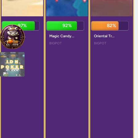
97%
92%
82%
Santa in th...
Magic Candy...
Oriental Tr...
BIGPOT
BIGPOT
BIGPOT