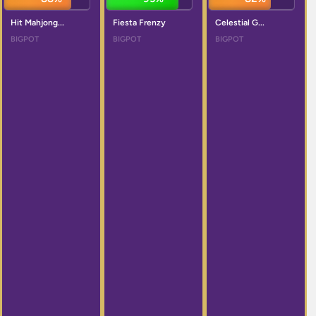
Hit Mahjong...
Fiesta Frenzy
Celestial G...
BIGPOT
BIGPOT
BIGPOT