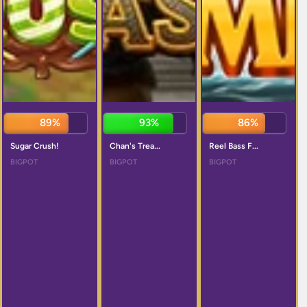
89%
93%
86%
Sugar Crush!
Chan's Trea...
Reel Bass F...
BIGPOT
BIGPOT
BIGPOT