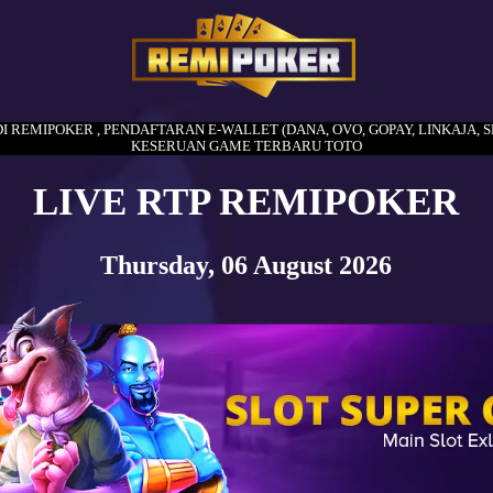
DI REMIPOKER , PENDAFTARAN E-WALLET (DANA, OVO, GOPAY, LINKAJA, S
KESERUAN GAME TERBARU TOTO
LIVE RTP REMIPOKER
Thursday, 06 August 2026