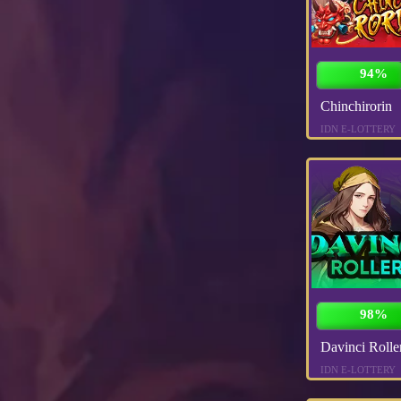
94%
Chinchirorin
IDN E-LOTTERY
98%
Davinci Rolle
IDN E-LOTTERY