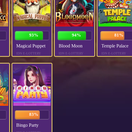
93%
94%
81%
Magical Puppet
Blood Moon
Temple Palace
IDN E-LOTTERY
IDN E-LOTTERY
IDN E-LOTTERY
83%
Bingo Party