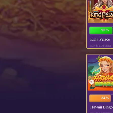
90%
King Palace
IDN E-LOTTERY
84%
Hawaii Bingo