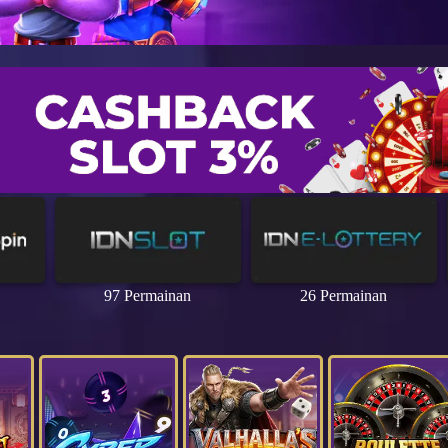
97 Permainan
26 Permainan