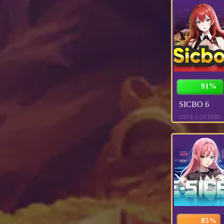
91%
SICBO 6
IDN E-LOTTERY
85%