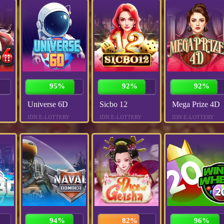
95%
92%
92%
Universe 6D
Sicbo 12
Mega Prize 4D
IDN E-LOTTERY
IDN E-LOTTERY
IDN E-LOTTERY
94%
82%
96%