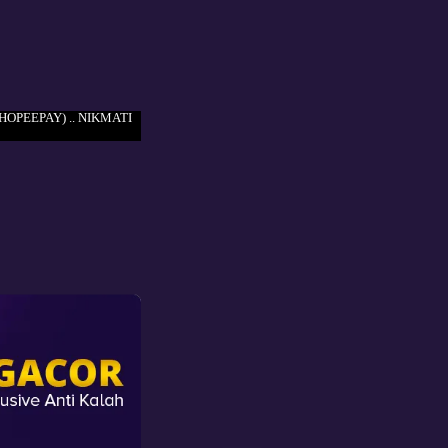
HOPEEPAY) .. NIKMATI