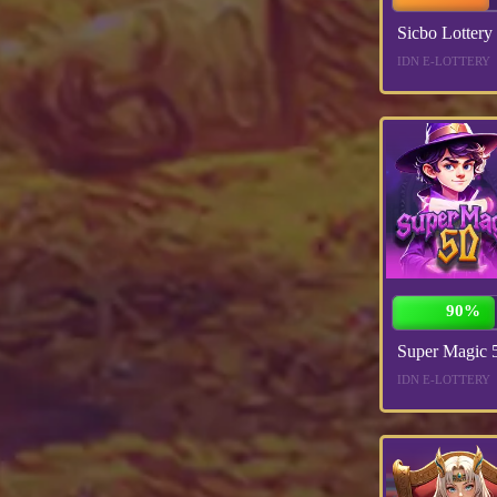
Sicbo Lottery
IDN E-LOTTERY
90%
Super Magic 
IDN E-LOTTERY