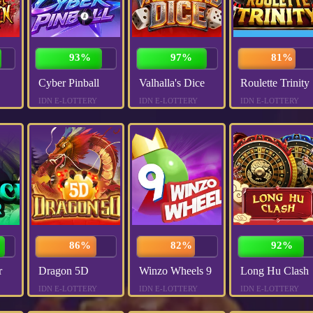
93%
97%
81%
Cyber Pinball
Valhalla's Dice
Roulette Trinity
IDN E-LOTTERY
IDN E-LOTTERY
IDN E-LOTTERY
86%
82%
92%
r
Dragon 5D
Winzo Wheels 9
Long Hu Clash
IDN E-LOTTERY
IDN E-LOTTERY
IDN E-LOTTERY