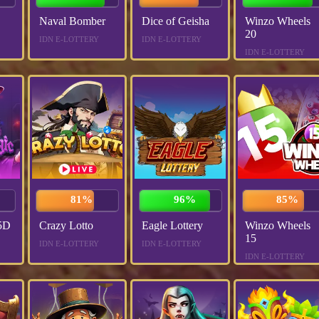
Naval Bomber
Dice of Geisha
Winzo Wheels
20
IDN E-LOTTERY
IDN E-LOTTERY
IDN E-LOTTERY
81%
96%
85%
5D
Crazy Lotto
Eagle Lottery
Winzo Wheels
15
IDN E-LOTTERY
IDN E-LOTTERY
IDN E-LOTTERY