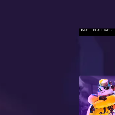
INFO : TELAH HADIR 