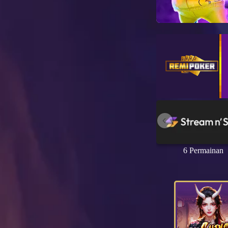
6 Permainan