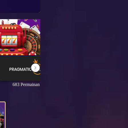
683 Permainan
69 Permainan
1